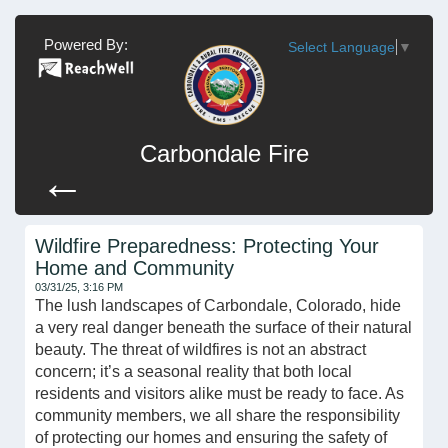
Powered By:
Select Language
▼
Carbondale Fire
←
Wildfire Preparedness: Protecting Your
Home and Community
03/31/25, 3:16 PM
The lush landscapes of Carbondale, Colorado, hide
a very real danger beneath the surface of their natural
beauty. The threat of wildfires is not an abstract
concern; it’s a seasonal reality that both local
residents and visitors alike must be ready to face. As
community members, we all share the responsibility
of protecting our homes and ensuring the safety of