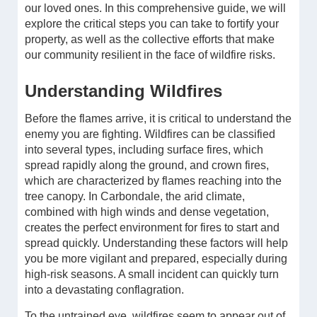
our loved ones. In this comprehensive guide, we will
explore the critical steps you can take to fortify your
property, as well as the collective efforts that make
our community resilient in the face of wildfire risks.
Understanding Wildfires
Before the flames arrive, it is critical to understand the
enemy you are fighting. Wildfires can be classified
into several types, including surface fires, which
spread rapidly along the ground, and crown fires,
which are characterized by flames reaching into the
tree canopy. In Carbondale, the arid climate,
combined with high winds and dense vegetation,
creates the perfect environment for fires to start and
spread quickly. Understanding these factors will help
you be more vigilant and prepared, especially during
high-risk seasons. A small incident can quickly turn
into a devastating conflagration.
To the untrained eye, wildfires seem to appear out of