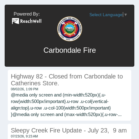
Powered By:
Select Language
▼
Carbondale Fire
Highway 82 - Closed from Carbondale to
Catherines Store.
08/02/26, 1:09 PM
@media only screen and (min-width:520px){.u-
row{width:500px!important}.u-row .u-col{vertical-
align:top}.u-row .u-col-100{width:500px!important}
}@media only screen and (max-width:520px){.u-row-...
Sleepy Creek Fire Update - July 23, 9 am
07/23/26, 9:23 AM