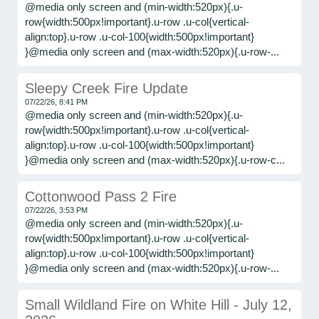
@media only screen and (min-width:520px){.u-
row{width:500px!important}.u-row .u-col{vertical-
align:top}.u-row .u-col-100{width:500px!important}
}@media only screen and (max-width:520px){.u-row-...
Sleepy Creek Fire Update
07/22/26, 8:41 PM
@media only screen and (min-width:520px){.u-
row{width:500px!important}.u-row .u-col{vertical-
align:top}.u-row .u-col-100{width:500px!important}
}@media only screen and (max-width:520px){.u-row-c...
Cottonwood Pass 2 Fire
07/22/26, 3:53 PM
@media only screen and (min-width:520px){.u-
row{width:500px!important}.u-row .u-col{vertical-
align:top}.u-row .u-col-100{width:500px!important}
}@media only screen and (max-width:520px){.u-row-...
Small Wildland Fire on White Hill - July 12,